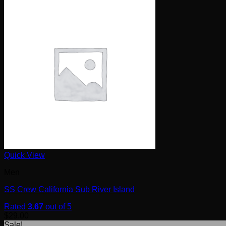
Quick View
Men
SS Crew California Sub River Island
Rated
3.67
out of 5
$
29.00
Sale!