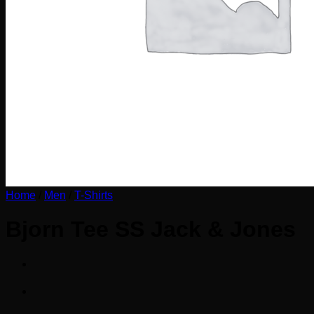
Home
/
Men
/
T-Shirts
Bjorn Tee SS Jack & Jones