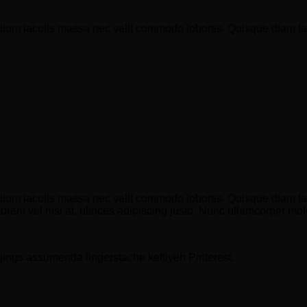
ulum iaculis massa nec velit commodo lobortis. Quisque diam lacu
ulum iaculis massa nec velit commodo lobortis. Quisque diam lacu
erit vel nisi at, ultrices adipiscing justo. Nunc ullamcorper moles
gings assumenda fingerstache keffiyeh Pinterest.