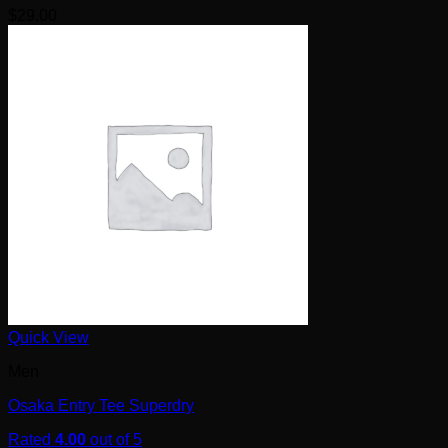
$
29.00
Quick View
Men
Osaka Entry Tee Superdry
Rated
4.00
out of 5