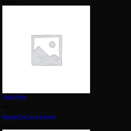
$
29.00
Quick View
Men
Randal Tee Jack & Jones
$
29.00