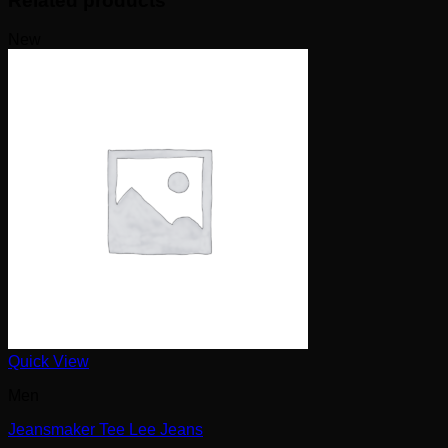
Related products
New
Quick View
Men
Jeansmaker Tee Lee Jeans