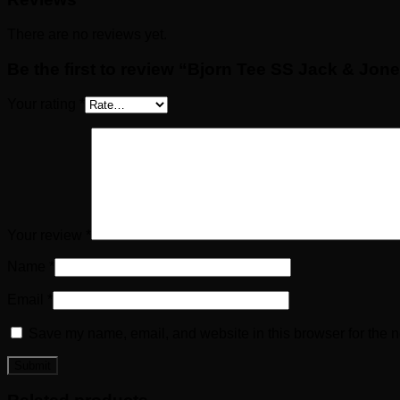
There are no reviews yet.
Be the first to review “Bjorn Tee SS Jack & Jon
Your rating
*
Your review
*
Name
*
Email
*
Save my name, email, and website in this browser for the n