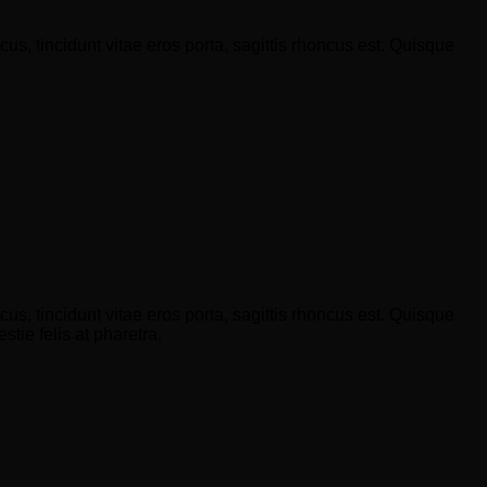
s, tincidunt vitae eros porta, sagittis rhoncus est. Quisque
s, tincidunt vitae eros porta, sagittis rhoncus est. Quisque
tie felis at pharetra.