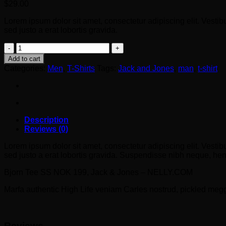
$
29.00
Lorem ipsum dolor sit amet, consectetur adipiscing elit. Vestib
sed justo a erat lobortis gravida.
Bjorn
Tee
Add to cart
SS
Categories:
Men
,
T-Shirts
Tags:
Jack and Jones
,
man
,
t-shirt
Jack
&
Jones
quantity
Description
Reviews (0)
Lorem ipsum dolor sit amet, consectetur adipiscing elit. Vestib
sed justo a erat lobortis gravida. Suspendisse nibh neque, hendr
Bjorn Tee SS NOK 199, Jack & Jones – NELLY.COM
Marfa authentic High Life veniam Carles nostrud, pickled meg
Reviews