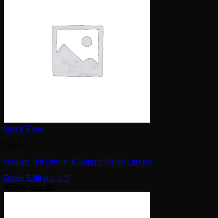
Quick View
Tops
Raglan Tee Denim & Supply Ralph Lauren
Rated
5.00
out of 5
$
29.00
$
29.00