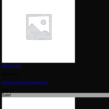
Quick View
Sweaters
Lenox Star Knit Hunkydory
$
29.00
Sale!