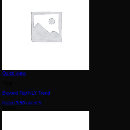
Quick View
Tops
Beyond Top NLY Trend
Rated
3.50
out of 5
$
29.00