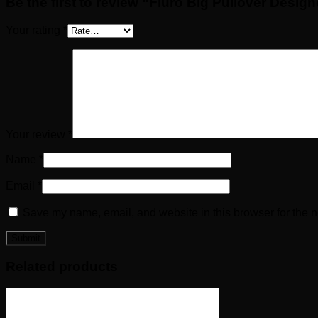
Be the first to review “Fluro Big Pullover Desig
Your rating
*
Your review
*
Name
*
Email
*
Save my name, email, and website in this browser for the n
Related products