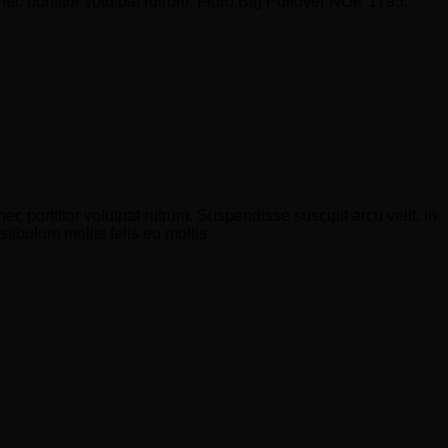
nec porttitor volutpat rutrum. Fluro Big Pullover NOK 1795,
c porttitor volutpat rutrum. Suspendisse suscipit arcu velit, in
stibulum mollis felis eu mollis.