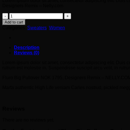
Lorem ipsum dolor sit amet, consectetur adipiscing elit. Duis 
Designers Remix – Nelly.com
Fluro
Big
Add to cart
Pullover
Categories:
Sweaters
,
Women
Designers
Remix
quantity
Description
Reviews (0)
Lorem ipsum dolor sit amet, consectetur adipiscing elit. Duis c
rutrum est molestie in. Suspendisse suscipit arcu velit, in rutrum
Fluro Big Pullover NOK 1795, Designers Remix – NELLY.CO
Marfa authentic High Life veniam Carles nostrud, pickled meg
Reviews
There are no reviews yet.