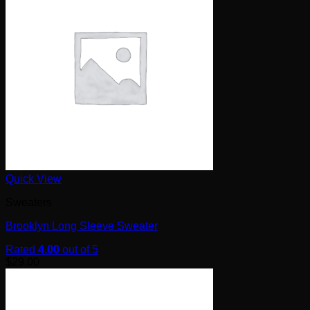
Quick View
Sweaters
Brooklyn Long Sleeve Sweater
Rated
4.00
out of 5
$
29.00