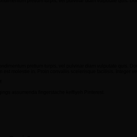
condimentum pretium turpis, vel pulvinar diam vulputate quis. Do
ondimentum pretium turpis, vel pulvinar diam vulputate quis. Done
 est molestie in. Proin convallis scelerisque facilisis. Integer ve
M
gings assumenda fingerstache keffiyeh Pinterest.