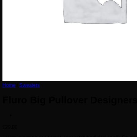
Home
/
Sweaters
Fluro Big Pullover Designer
$
29.00